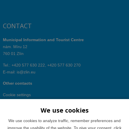
CONTACT
Municipal Information and Tourist Centre
nám. Míru 12
760 01 Zlín
Tel.: +420 577 630 222, +420 577 630 270
E-mail:
is@zlin.eu
Other contacts
Cookie settings
We use cookies
We use cookies to analyze traffic, remember preferences and
improve the usability of the website. To give your consent, click