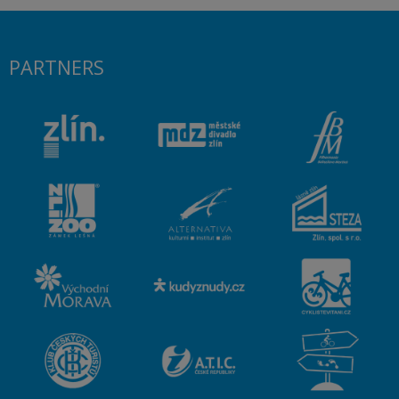
PARTNERS