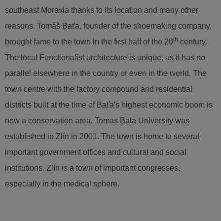
southeast Moravia thanks to its location and many other
reasons. Tomáš Baťa, founder of the shoemaking company,
th
brought fame to the town in the first half of the 20
century.
The local Functionalist architecture is unique, as it has no
parallel elsewhere in the country or even in the world. The
town centre with the factory compound and residential
districts built at the time of Baťa's highest economic boom is
now a conservation area. Tomas Bata University was
established in Zlín in 2001. The town is home to several
important government offices and cultural and social
institutions. Zlín is a town of important congresses,
especially in the medical sphere.