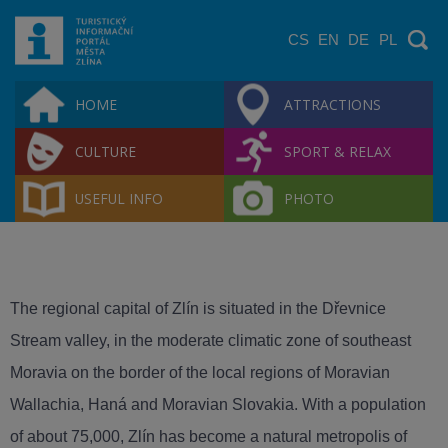
CS
EN
DE
PL
HOME
ATTRACTIONS
CULTURE
SPORT & RELAX
USEFUL INFO
PHOTO
The regional capital of Zlín is situated in the Dřevnice
Stream valley, in the moderate climatic zone of southeast
Moravia on the border of the local regions of Moravian
Wallachia, Haná and Moravian Slovakia. With a population
of about 75,000, Zlín has become a natural metropolis of