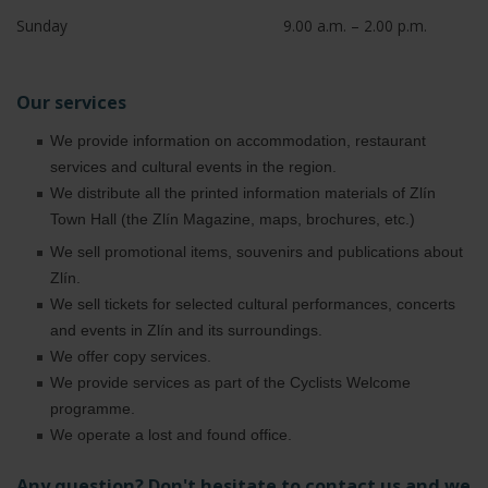
Sunday
9.00 a.m. – 2.00 p.m.
Our services
We provide information on accommodation, restaurant
services and cultural events in the region.
We distribute all the printed information materials of Zlín
Town Hall (the Zlín Magazine, maps, brochures, etc.)
We sell promotional items, souvenirs and publications about
Zlín.
We sell tickets for selected cultural performances, concerts
and events in Zlín and its surroundings.
We offer copy services.
We provide services as part of the Cyclists Welcome
programme.
We operate a lost and found office.
Any question?
Don't hesitate to contact us and we