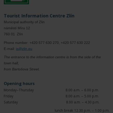
Tourist Information Centre Zlín
Municipal authority of Zlin
náměstí Míru 12
760 01 Zlín
Phone number: +420 577 630 270, +420 577 630 222
E-mail:
is@zlin.eu
The entrance to the information centre is from the side of the
town hall,
from Bartošova Street.
Opening hours
Monday–Thursday
8.00 a.m. – 6.00 p.m.
Friday
8.00 a.m. – 5.00 p.m.
Saturday
8.00 a.m. – 4.30 p.m.
lunch break 12.30 p.m. – 1.00 p.m.