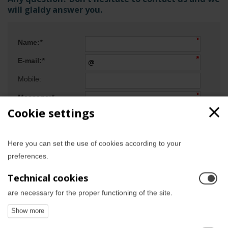
will glaldy answer you.
Name:
*
E-mail:
*
Mobile:
Message:
*
Cookie settings
Here you can set the use of cookies according to your
preferences.
Technical cookies
are necessary for the proper functioning of the site.