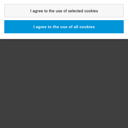
I agree to the use of selected cookies
I agree to the use of all cookies