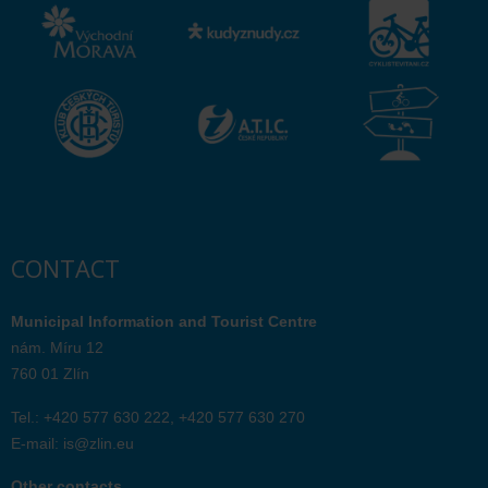
CONTACT
Municipal Information and Tourist Centre
nám. Míru 12
760 01 Zlín
Tel.: +420 577 630 222, +420 577 630 270
E-mail:
is@zlin.eu
Other contacts