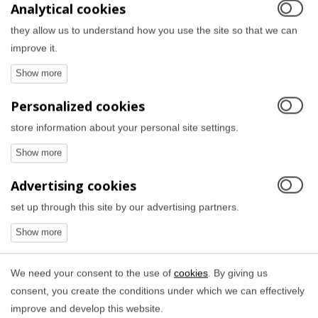
Analytical cookies
they allow us to understand how you use the site so that we can
improve it.
Personalized cookies
store information about your personal site settings.
Advertising cookies
set up through this site by our advertising partners.
We need your consent to the use of
cookies
. By giving us
consent, you create the conditions under which we can effectively
improve and develop this website.