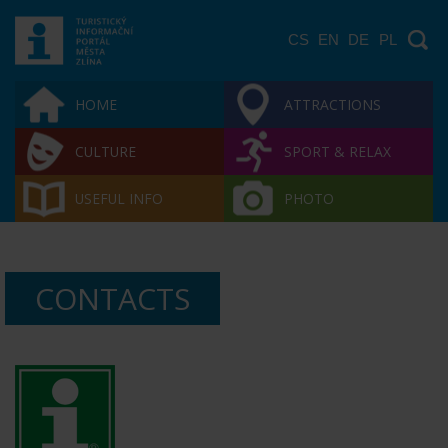
CS
EN
DE
PL
HOME
ATTRACTIONS
CULTURE
SPORT & RELAX
USEFUL INFO
PHOTO
CONTACTS