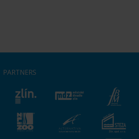
PARTNERS