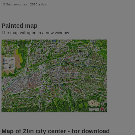
Painted map
The map will open in a new window.
Map of Zlín city center - for download