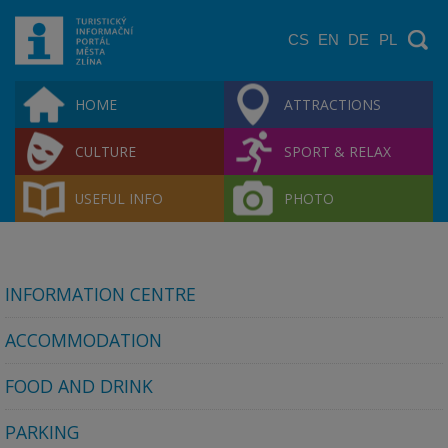
CS
EN
DE
PL
HOME
ATTRACTIONS
CULTURE
SPORT & RELAX
USEFUL INFO
PHOTO
INFORMATION CENTRE
ACCOMMODATION
FOOD AND DRINK
PARKING