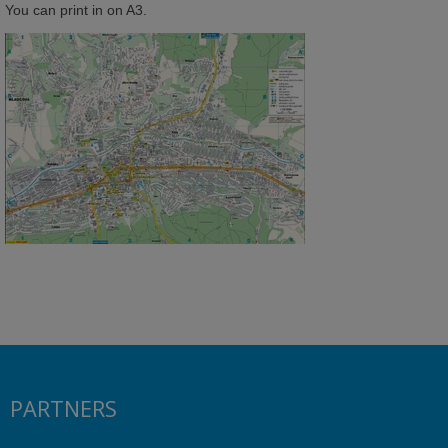
You can print in on A3.
PARTNERS