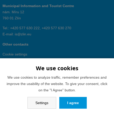
Municipal Information and Tourist Centre
nám. Míru 12
760 01 Zlín
Tel.: +420 577 630 222, +420 577 630 270
E-mail:
is@zlin.eu
Other contacts
Cookie settings
We use cookies
We use cookies to analyze traffic, remember preferences and
improve the usability of the website. To give your consent, click
on the "I Agree" button.
Settings
I agree