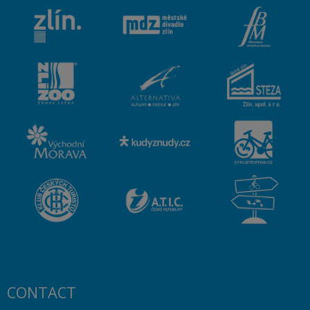
CONTACT