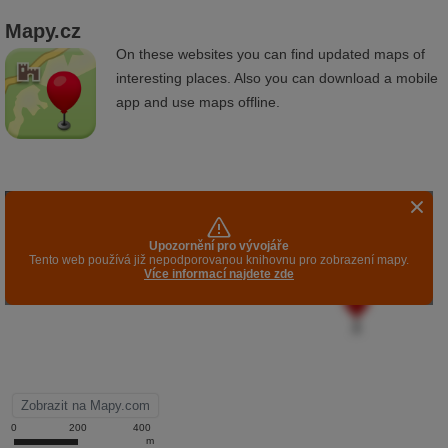
Mapy.cz
On these websites you can find updated maps of
interesting places. Also you can download a mobile
app and use maps offline.