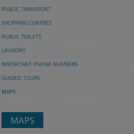
PUBLIC TRANSPORT
SHOPPING CENTRES
PUBLIC TOILETS
LAUNDRY
IMPORTANT PHONE NUMBERS
GUIDED TOURS
MAPS
MAPS